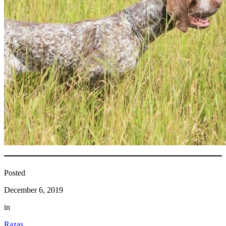
Posted
December 6, 2019
in
Razas