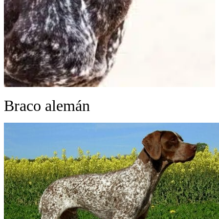
Braco alemán