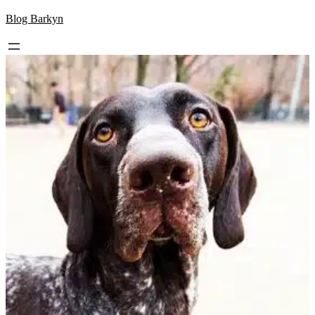
Skip
Blog Barkyn
to
content