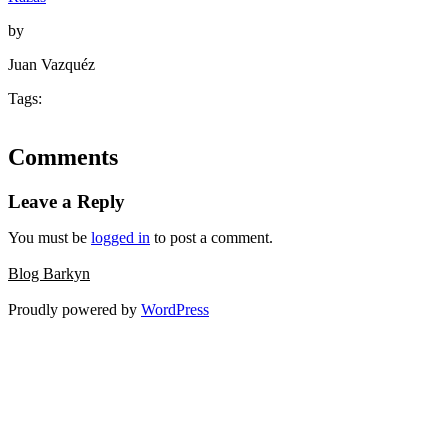
by
Juan Vazquéz
Tags:
Comments
Leave a Reply
You must be
logged in
to post a comment.
Blog Barkyn
Proudly powered by
WordPress