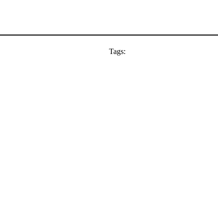
Tags: