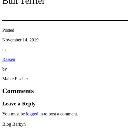
Bull Terrier
Posted
November 14, 2019
in
Rassen
by
Maike Fischer
Comments
Leave a Reply
You must be
logged in
to post a comment.
Blog Barkyn