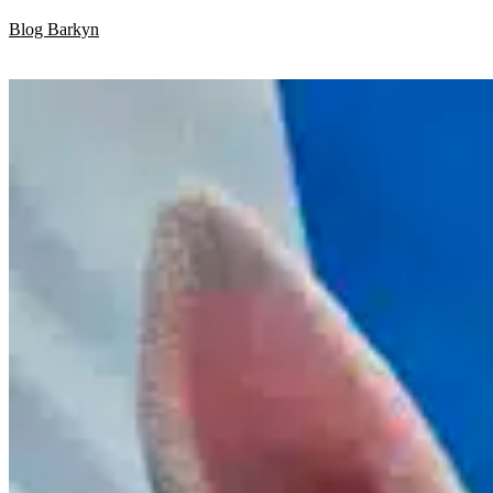
Skip
Blog Barkyn
to
content