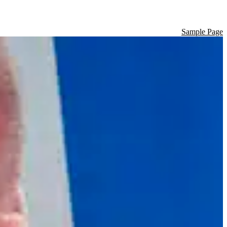
Sample Page