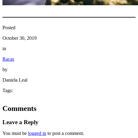
Posted
October 30, 2019
in
Raças
by
Daniela Leal
Tags:
Comments
Leave a Reply
You must be
logged in
to post a comment.