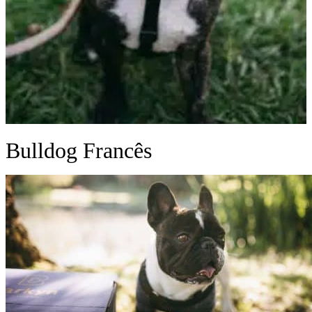
Bulldog Francês