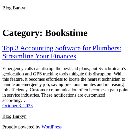
Skip
Blog Barkyn
to
content
Category:
Bookstime
Top 3 Accounting Software for Plumbers:
Streamline Your Finances
Emergency calls can disrupt the best-laid plans, but Synchroteam’s
geolocation and GPS tracking tools mitigate this disruption. With
this feature, it becomes effortless to locate the nearest technician to
handle an emergency job, saving precious minutes and increasing
job efficiency. Customer communication often becomes a pain point
in service industries. These notifications are customized
according…
October 3, 2023
Blog Barkyn
Proudly powered by
WordPress