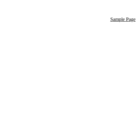
Sample Page