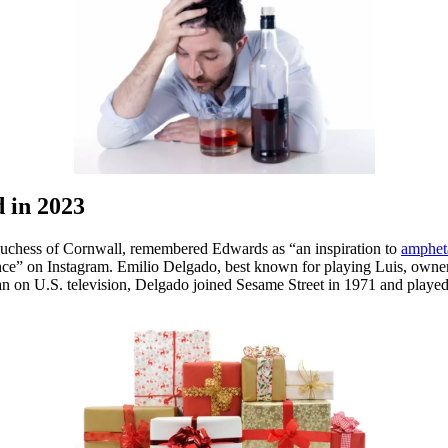
d in 2023
 Duchess of Cornwall, remembered Edwards as “an inspiration to
ampheta
nce” on Instagram. Emilio Delgado, best known for playing Luis, owner
n on U.S. television, Delgado joined Sesame Street in 1971 and played