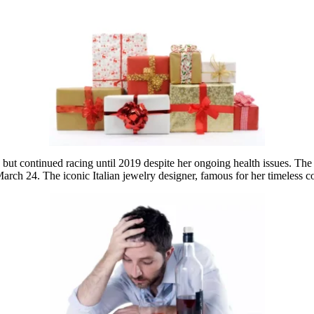
t continued racing until 2019 despite her ongoing health issues. The fa
ch 24. The iconic Italian jewelry designer, famous for her timeless co