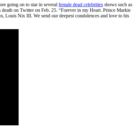
ore going on to star in several
female dead celebrities
shows such as
ath on Twitter on Feb. 25. “Forever in my Heart. Prince Markie
n, Louis Nix III. We send our deepest condolences and love to his