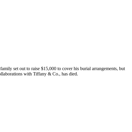
mily set out to raise $15,000 to cover his burial arrangements, but
llaborations with Tiffany & Co., has died.