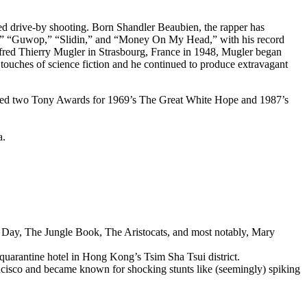
ed drive-by shooting. Born Shandler Beaubien, the rapper has
,” “Guwop,” “Slidin,” and “Money On My Head,” with his record
anfred Thierry Mugler in Strasbourg, France in 1948, Mugler began
 touches of science fiction and he continued to produce extravagant
earned two Tony Awards for 1969’s The Great White Hope and 1987’s
a.
ry Day, The Jungle Book, The Aristocats, and most notably, Mary
uarantine hotel in Hong Kong’s Tsim Sha Tsui district.
ancisco and became known for shocking stunts like (seemingly) spiking