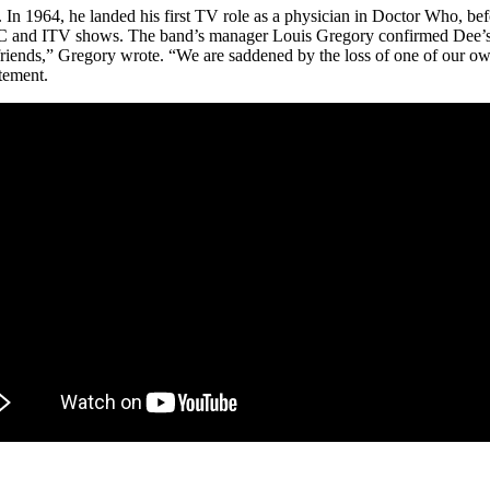
. In 1964, he landed his first TV role as a physician in Doctor Who, bef
and ITV shows. The band’s manager Louis Gregory confirmed Dee’s de
riends,” Gregory wrote. “We are saddened by the loss of one of our ow
atement.