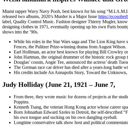
Miami rapper Wavy Navy Pooh, best known for his song “M.I.A.M.I. (M
released two albums, 2020’s Murder is a Major Issue
https://ecosobe
label, Quality Control Music. Fashion designer Thierry Mugler, known
designing clothes in 1971, eventually opening up his own Paris boutiq
shows into the ’90s.
While his roles in the Star Wars saga and The Lion King have
Fences, the Pulitzer Prize-winning drama from August Wilson.
Earl Holliman, an actor best known for playing Bill Crowley
John Hartman, the original drummer of the historic rock group 
Douglas’ cousin, Angie Tee, announced the actress’ death Tues
The German race car driver has died after a years-long battle wi
His credits include An Annapolis Story, Toward the Unknown
Judy Holliday (June 21, 1921 – June 7,
From there, they wrote music for dozens of projects at the stu
Poppins.
Kenneth Tsang, the veteran Hong Kong actor whose career spann
Born Johnathan Edward Szeles in Detroit, the self-described “F
his own tongue and sucking on his own dangling eyeball.
Longtime conservative talk show host and political commentato