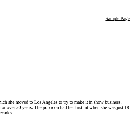
Sample Page
hich she moved to Los Angeles to try to make it in show business.
 for over 20 years. The pop icon had her first hit when she was just 18
decades.