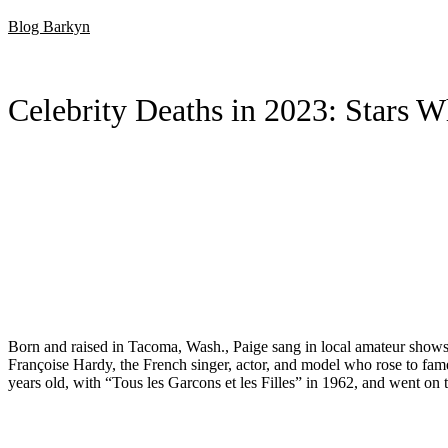
Skip
Blog Barkyn
to
content
Celebrity Deaths in 2023: Stars 
Born and raised in Tacoma, Wash., Paige sang in local amateur shows 
Françoise Hardy, the French singer, actor, and model who rose to fame 
years old, with “Tous les Garcons et les Filles” in 1962, and went on 