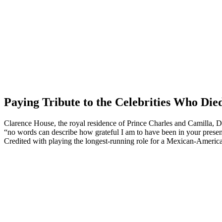
Paying Tribute to the Celebrities Who Die
Clarence House, the royal residence of Prince Charles and Camilla,
“no words can describe how grateful I am to have been in your prese
Credited with playing the longest-running role for a Mexican-America