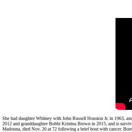
She had daughter Whitney with John Russell Houston Jr. in 1963, an
2012 and granddaughter Bobbi Kristina Brown in 2015, and is surviv
Madonna, died Nov. 20 at 72 following a brief bout with cancer. Bor