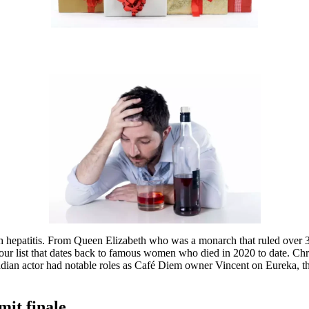
hepatitis. From Queen Elizabeth who was a monarch that ruled over 32 
o our list that dates back to famous women who died in 2020 to date. C
nadian actor had notable roles as Café Diem owner Vincent on Eureka, t
it finale