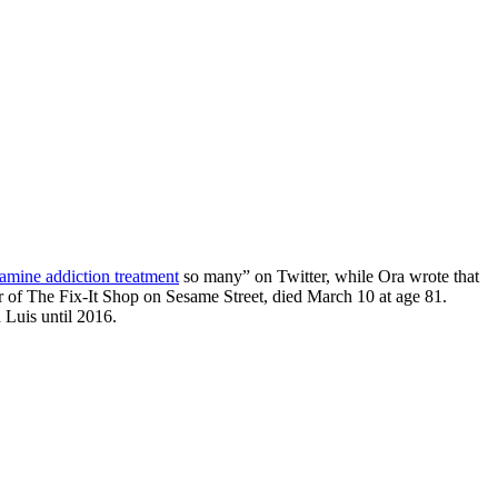
mine addiction treatment
so many” on Twitter, while Ora wrote that
 of The Fix-It Shop on Sesame Street, died March 10 at age 81.
 Luis until 2016.