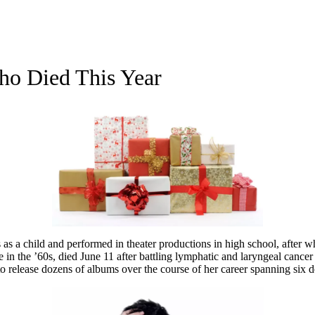
Who Died This Year
as a child and performed in theater productions in high school, after w
in the ’60s, died June 11 after battling lymphatic and laryngeal cancer
to release dozens of albums over the course of her career spanning six 