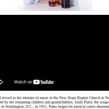
d served as the minister of music to the New Hope Baptist Church in 
ed by her remaining children and grandchildren. Andy Paley, the song
n in Washington, D.C., in 1951, Paley began his musical career drummin