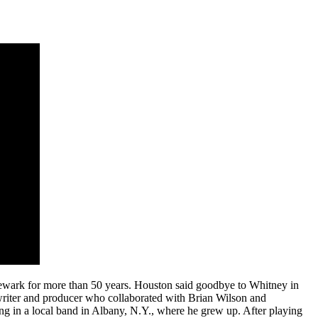
Newark for more than 50 years. Houston said goodbye to Whitney in
writer and producer who collaborated with Brian Wilson and
g in a local band in Albany, N.Y., where he grew up. After playing