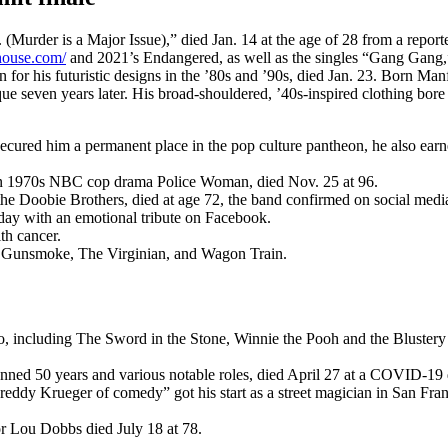
urder is a Major Issue),” died Jan. 14 at the age of 28 from a report
rhouse.com/
and 2021’s Endangered, as well as the singles “Gang Gang
 for his futuristic designs in the ’80s and ’90s, died Jan. 23. Born M
ue seven years later. His broad-shouldered, ’40s-inspired clothing bore
 secured him a permanent place in the pop culture pantheon, he also 
 on 1970s NBC cop drama Police Woman, died Nov. 25 at 96.
the Doobie Brothers, died at age 72, the band confirmed on social medi
day with an emotional tribute on Facebook.
th cancer.
, Gunsmoke, The Virginian, and Wagon Train.
dio, including The Sword in the Stone, Winnie the Pooh and the Bluste
ed 50 years and various notable roles, died April 27 at a COVID-19 q
reddy Krueger of comedy” got his start as a street magician in San Fr
r Lou Dobbs died July 18 at 78.