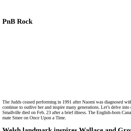
PnB Rock
The Judds ceased performing in 1991 after Naomi was diagnosed with 
continue to outlive her and inspire many generations. Let’s delve int
Smallville died on Feb. 23 after a brief illness. The English-born Ca
mate Smee on Once Upon a Time.
Welsh landmark inspires Wallace and Grom