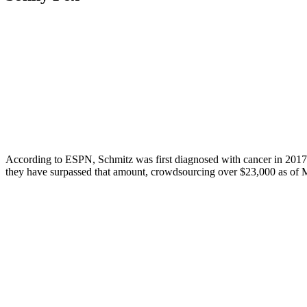
According to ESPN, Schmitz was first diagnosed with cancer in 2017 bu
they have surpassed that amount, crowdsourcing over $23,000 as of Mar