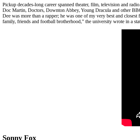
Pickup decades-long career spanned theater, film, television and radio
Doc Martin, Doctors, Downton Abbey, Young Dracula and other BBC 
Dee was more than a rapper; he was one of my very best and closest f
family, friends and football brotherhood,” the university wrote in a st
Sonny Fox