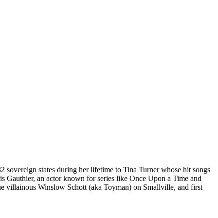
sovereign states during her lifetime to Tina Turner whose hit songs
hris Gauthier, an actor known for series like Once Upon a Time and
he villainous Winslow Schott (aka Toyman) on Smallville, and first