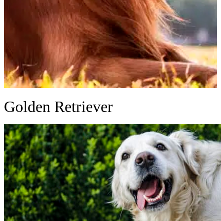
Golden Retriever