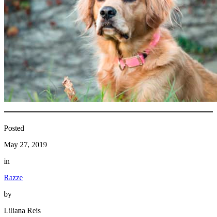
Posted
May 27, 2019
in
Razze
by
Liliana Reis