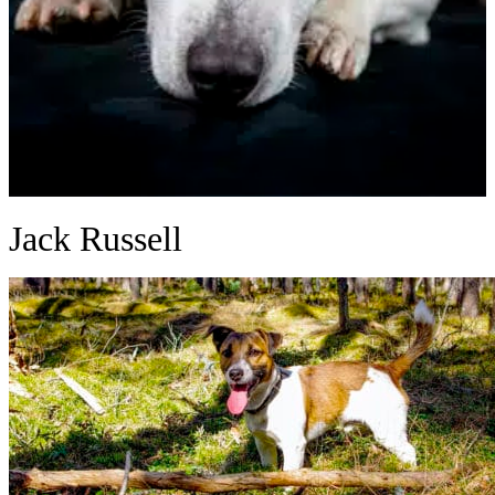
Jack Russell