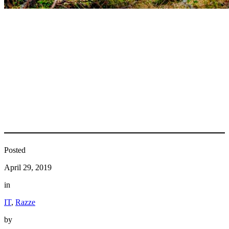
Posted
April 29, 2019
in
IT
, 
Razze
by