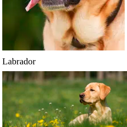
Labrador