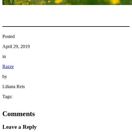
Posted
April 29, 2019
in
Razze
by
Liliana Reis
Tags:
Comments
Leave a Reply