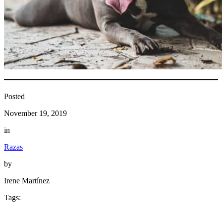
Posted
November 19, 2019
in
Razas
by
Irene Martínez
Tags: