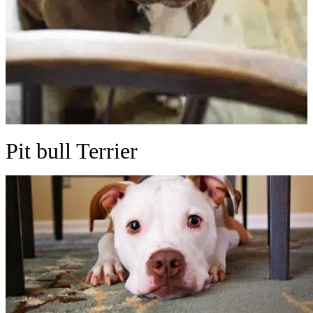
Pit bull Terrier