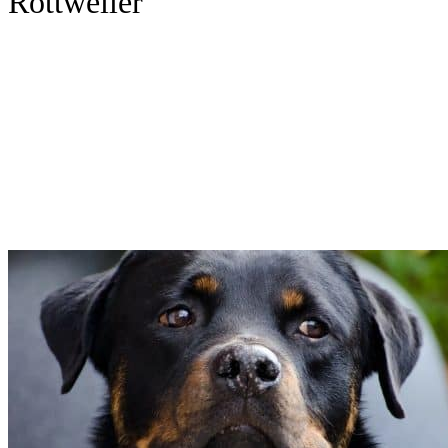
Rottweiler