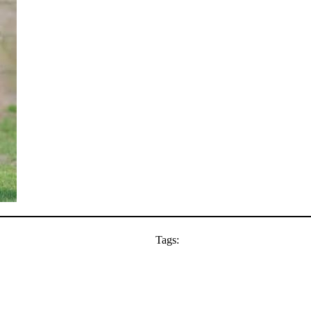
Tags: