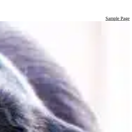
Sample Page