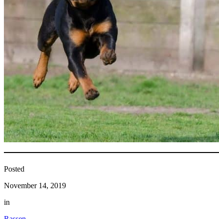
Posted
November 14, 2019
in
Rassen