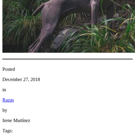
Posted
December 27, 2018
in
Razas
by
Irene Martínez
Tags: