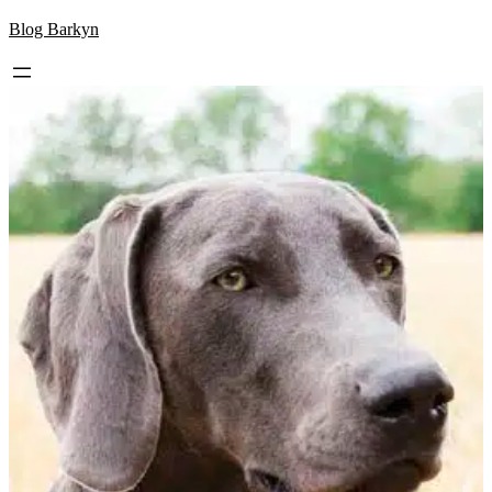
Skip
Blog Barkyn
to
content