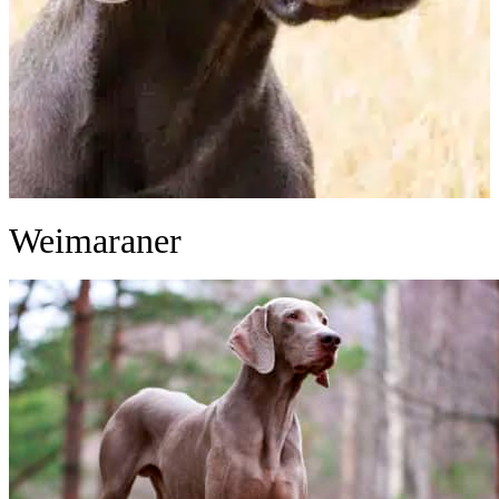
Weimaraner