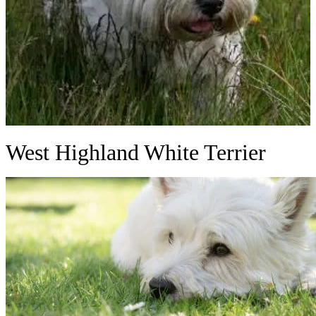
West Highland White Terrier