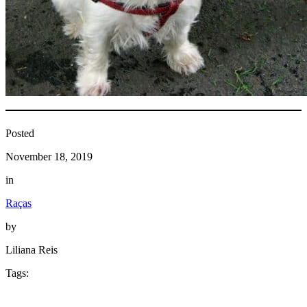
Posted
November 18, 2019
in
Raças
by
Liliana Reis
Tags: